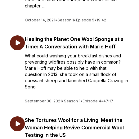
chapter ...
October 14, 2021
•
Season 1
•
Episode 5
•
19:42
Healing the Planet One Wool Sponge at a
Time: A Conversation with Marie Hoff
What could washing your breakfast dishes and
preventing wildfires possibly have in common?
Marie Hoff may be able to help with that
question.In 2013, she took on a small flock of
ouessant sheep and launched Cappella Grazing in
Sono...
September 30, 2021
•
Season 1
•
Episode 4
•
47:17
She Tortures Wool for a Living: Meet the
Woman Helping Revive Commercial Wool
Testing in the US