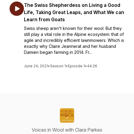
The Swiss Shepherdess on Living a Good
Life, Taking Great Leaps, and What We can
Learn from Goats
Swiss sheep aren't known for their wool. But they
still play a vital role in the Alpine ecosystem: that of
agile and incredibly efficient lawnmowers. Which is
exactly why Claire Jeannerat and her husband
Damien began farming in 2014. Fr...
June 24, 2021
•
Season 1
•
Episode 1
•
44:26
Voices in Wool with Clara Parkes