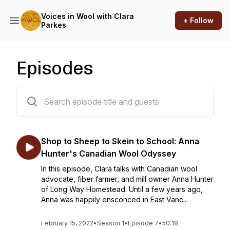
Voices in Wool with Clara
+ Follow
Parkes
Episodes
7 episodes
Shop to Sheep to Skein to School: Anna
Hunter's Canadian Wool Odyssey
In this episode, Clara talks with Canadian wool
advocate, fiber farmer, and mill owner Anna Hunter
of Long Way Homestead. Until a few years ago,
Anna was happily ensconced in East Vanc...
February 15, 2022
•
Season 1
•
Episode 7
•
50:18