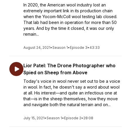
In 2020, the American wool industry lost an
extremely important link in its production chain
when the Yocom-McColl wool testing lab closed.
That lab had been in operation for more than 50
years. And by the time it closed, it was our only
remain...
August 24, 2021
•
Season 1
•
Episode 3
•
43:33
Lior Patel: The Drone Photographer who
Spied on Sheep from Above
Today's voice in wool never set out to be a voice
in wool. In fact, he doesn't say a word about wool
at all. His interest—and quite an infectious one at
that—is in the sheep themselves, how they move
and navigate both the natural terrain and on...
July 15, 2021
•
Season 1
•
Episode 2
•
28:08