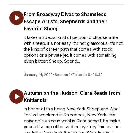
From Broadway Divas to Shameless
Escape Artists: Shepherds and their
Favorite Sheep
It takes a special kind of person to choose a life
with sheep. It's not easy. It's not glamorous. It's not
the kind of career path that comes with stock
options or a private jet. It comes with something
even better: Sheep. Spend...
January 14, 2022
•
Season 1
•
Episode 6
•
36:32
Autumn on the Hudson: Clara Reads from
Knitlandia
In honor of this being New York Sheep and Wool
Festival weekend in Rhinebeck, New York, this
episode's voice in wool is Clara herself. So make
yourself a cup of tea and enjoy story time as she
reads the New York Sheep and Wool Festival